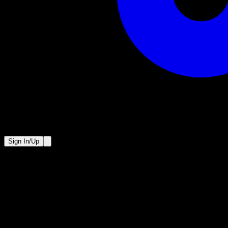
Sign In/Up