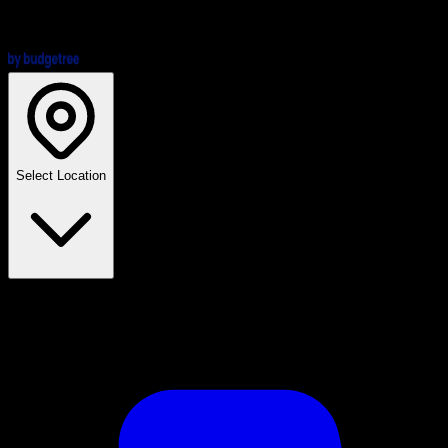
Select Location