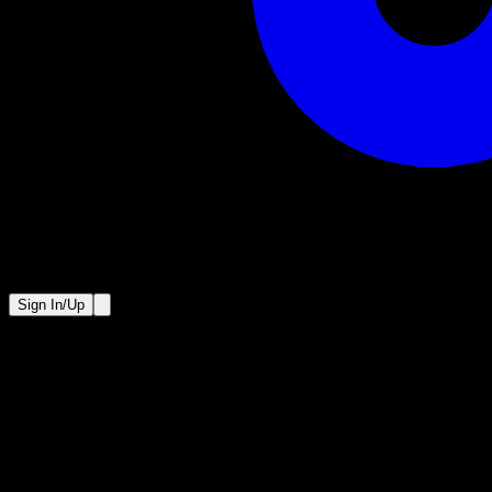
Sign In/Up