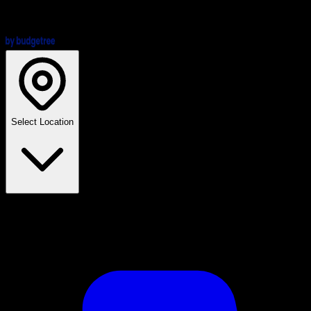
Select Location